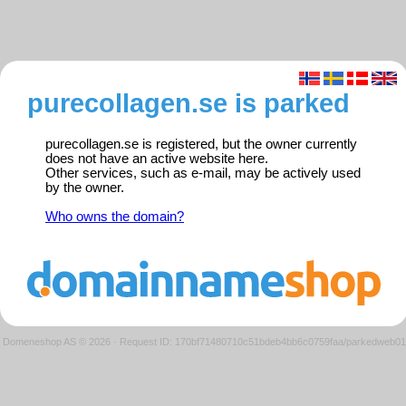
purecollagen.se is parked
purecollagen.se is registered, but the owner currently
does not have an active website here.
Other services, such as e-mail, may be actively used
by the owner.
Who owns the domain?
Domeneshop AS © 2026
·
Request ID: 170bf71480710c51bdeb4bb6c0759faa/parkedweb01